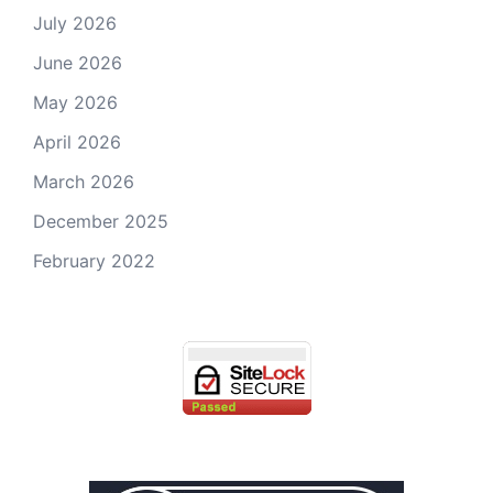
July 2026
June 2026
May 2026
April 2026
March 2026
December 2025
February 2022