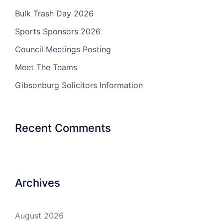
Bulk Trash Day 2026
Sports Sponsors 2026
Council Meetings Posting
Meet The Teams
Gibsonburg Solicitors Information
Recent Comments
Archives
August 2026