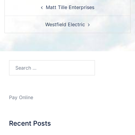
Post
Matt Tille Enterprises
navigation
Westfield Electric
Search…
Pay Online
Recent Posts