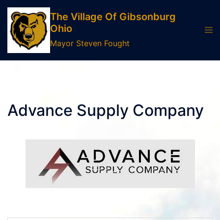
Skip
The Village Of Gibsonburg
to
Ohio
Tog
content
men
Mayor Steven Fought
Advance Supply Company