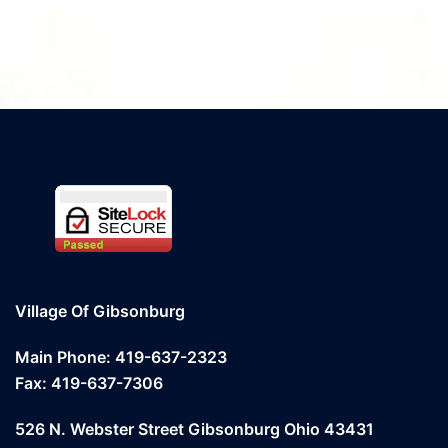
Village Of Gibsonburg
Main Phone: 419-637-2323
Fax: 419-637-7306
526 N. Webster Street Gibsonburg Ohio 43431