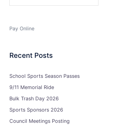
Pay Online
Recent Posts
School Sports Season Passes
9/11 Memorial Ride
Bulk Trash Day 2026
Sports Sponsors 2026
Council Meetings Posting