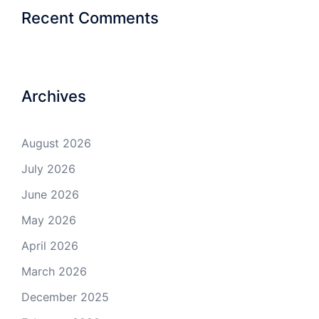
Recent Comments
Archives
August 2026
July 2026
June 2026
May 2026
April 2026
March 2026
December 2025