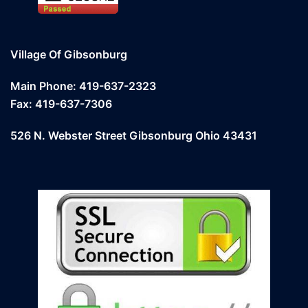
Village Of Gibsonburg
Main Phone: 419-637-2323
Fax: 419-637-7306
526 N. Webster Street Gibsonburg Ohio 43431