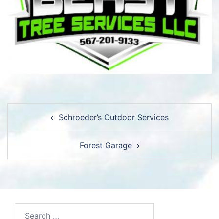
Post
Schroeder’s Outdoor Services
navigation
Forest Garage
Search…