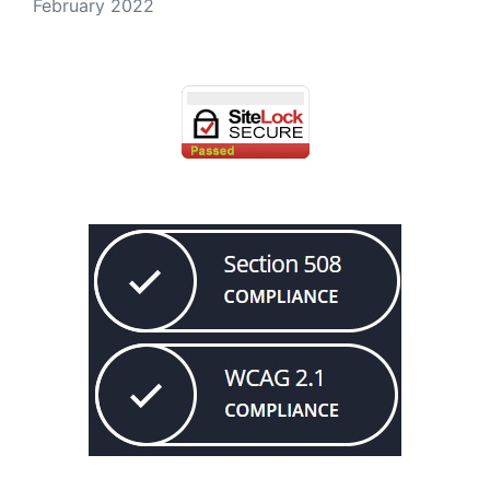
February 2022