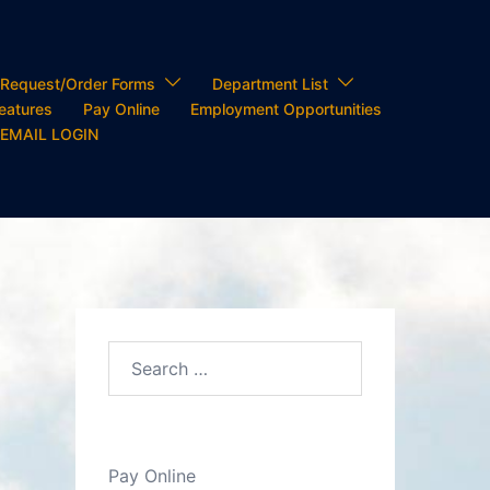
Request/Order Forms
Department List
Features
Pay Online
Employment Opportunities
 EMAIL LOGIN
Search…
Pay Online