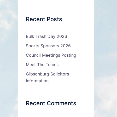
Recent Posts
Bulk Trash Day 2026
Sports Sponsors 2026
Council Meetings Posting
Meet The Teams
Gibsonburg Solicitors
Information
Recent Comments