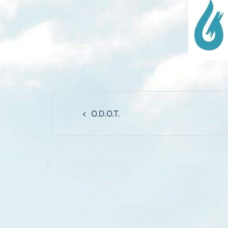
Post
O.D.O.T.
navigation