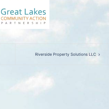
Riverside Property Solutions LLC