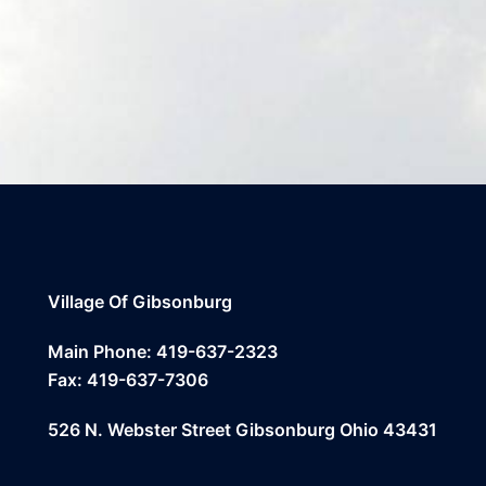
Village Of Gibsonburg
Main Phone: 419-637-2323
Fax: 419-637-7306
526 N. Webster Street Gibsonburg Ohio 43431