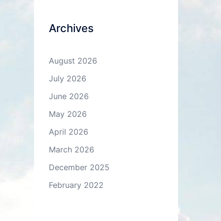
Archives
August 2026
July 2026
June 2026
May 2026
April 2026
March 2026
December 2025
February 2022