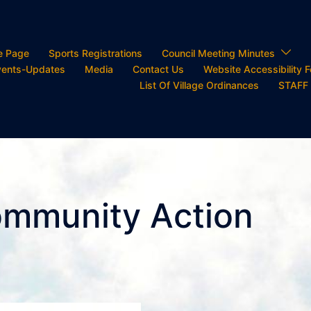
e Page
Sports Registrations
Council Meeting Minutes
ents-Updates
Media
Contact Us
Website Accessibility 
List Of Village Ordinances
STAFF
ommunity Action