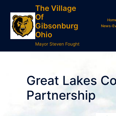
Skip
The Village
to
Of
content
Hom
Gibsonburg
News-Ev
Ohio
Mayor Steven Fought
Great Lakes C
Partnership