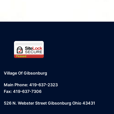
Village Of Gibsonburg
Main Phone: 419-637-2323
Fax: 419-637-7306
526 N. Webster Street Gibsonburg Ohio 43431