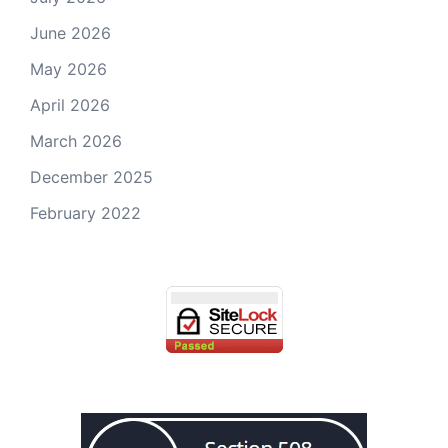
June 2026
May 2026
April 2026
March 2026
December 2025
February 2022