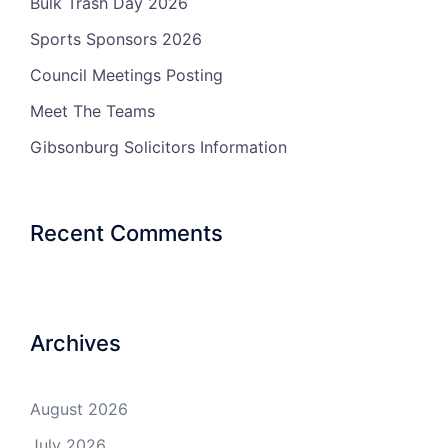
Bulk Trash Day 2026
Sports Sponsors 2026
Council Meetings Posting
Meet The Teams
Gibsonburg Solicitors Information
Recent Comments
Archives
August 2026
July 2026