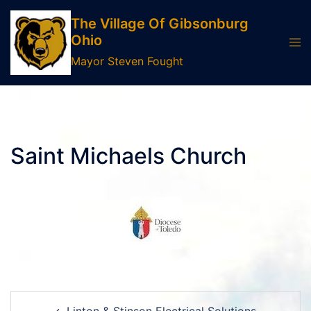
Skip
The Village Of Gibsonburg
to
Ohio
Tog
content
men
Mayor Steven Fought
Saint Michaels Church
Post