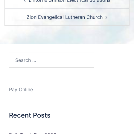
Linton & Stinson Electrical Solutions
navigation
Zion Evangelical Lutheran Church
Search…
Pay Online
Recent Posts