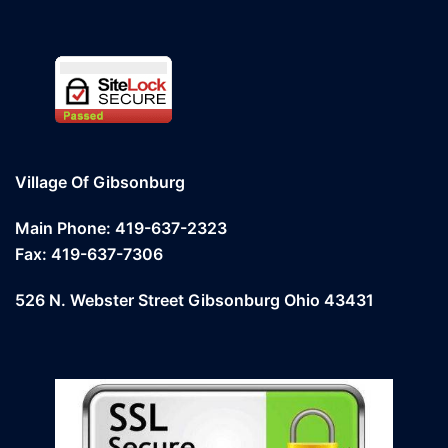
Village Of Gibsonburg
Main Phone: 419-637-2323
Fax: 419-637-7306
526 N. Webster Street Gibsonburg Ohio 43431