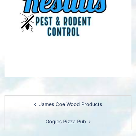
Post
James Coe Wood Products
navigation
Oogies Pizza Pub