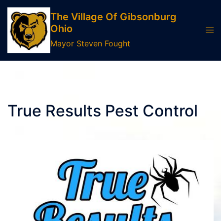
Skip
The Village Of Gibsonburg
to
Ohio
Tog
content
men
Mayor Steven Fought
True Results Pest Control