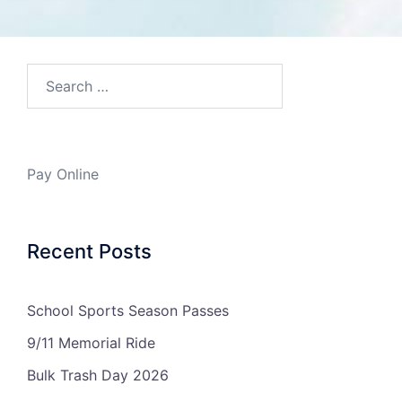
Search…
Pay Online
Recent Posts
School Sports Season Passes
9/11 Memorial Ride
Bulk Trash Day 2026