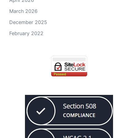
April 2026
March 2026
December 2025
February 2022