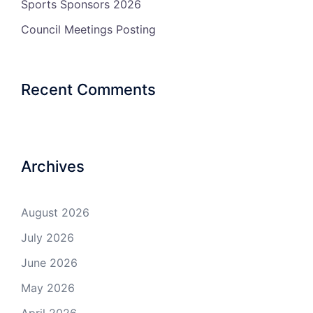
Sports Sponsors 2026
Council Meetings Posting
Recent Comments
Archives
August 2026
July 2026
June 2026
May 2026