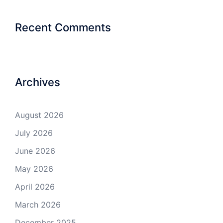
Recent Comments
Archives
August 2026
July 2026
June 2026
May 2026
April 2026
March 2026
December 2025