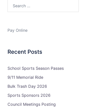
Search…
Pay Online
Recent Posts
School Sports Season Passes
9/11 Memorial Ride
Bulk Trash Day 2026
Sports Sponsors 2026
Council Meetings Posting