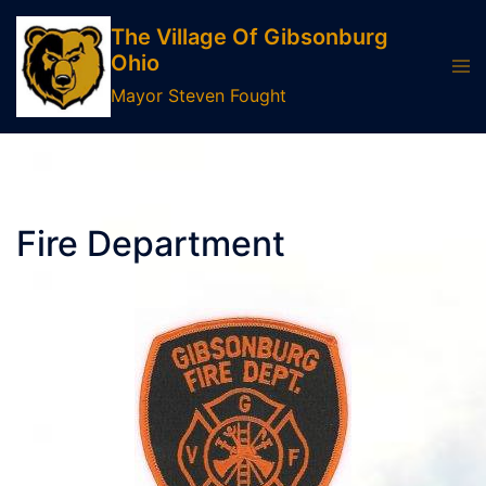
Skip
The Village Of Gibsonburg
to
Ohio
Tog
content
men
Mayor Steven Fought
Fire Department