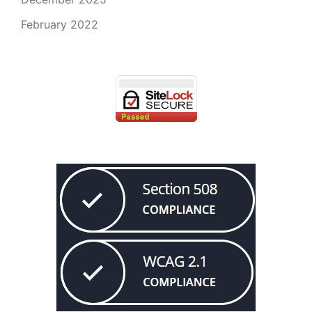
February 2022