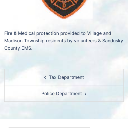
Fire & Medical protection provided to Village and
Madison Township residents by volunteers & Sandusky
County EMS.
Post
Tax Department
navigation
Police Department