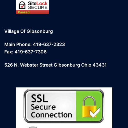
Village Of Gibsonburg
Main Phone: 419-637-2323
Fax: 419-637-7306
526 N. Webster Street Gibsonburg Ohio 43431