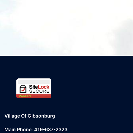
Village Of Gibsonburg
Main Phone: 419-637-2323