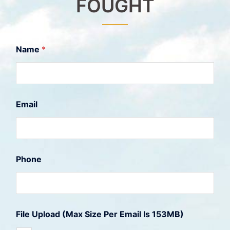
FOUGHT
Name
*
U
Email
p
l
o
a
d
1
Phone
5
3
M
B
)
(
File Upload (Max Size Per Email Is 153MB)
M