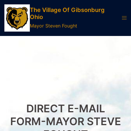
Skip
The Village Of Gibsonburg
to
Ohio
Tog
content
men
Mayor Steven Fought
DIRECT E-MAIL
FORM-MAYOR STEVE