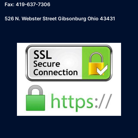
Fax: 419-637-7306
526 N. Webster Street Gibsonburg Ohio 43431