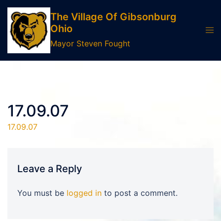
Skip
The Village Of Gibsonburg
to
Ohio
Tog
content
men
Mayor Steven Fought
17.09.07
17.09.07
Leave a Reply
You must be
logged in
to post a comment.