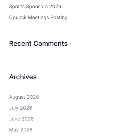
Sports Sponsors 2026
Council Meetings Posting
Recent Comments
Archives
August 2026
July 2026
June 2026
May 2026