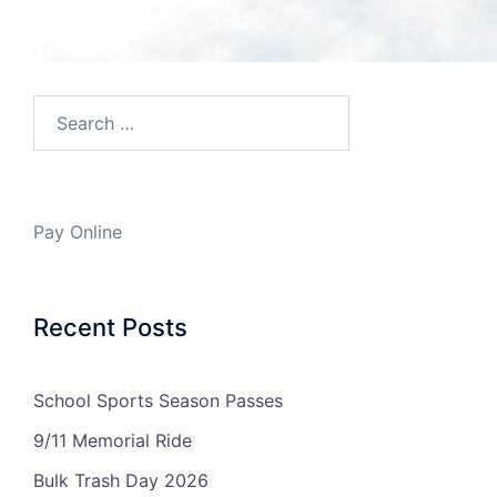
Search…
Pay Online
Recent Posts
School Sports Season Passes
9/11 Memorial Ride
Bulk Trash Day 2026