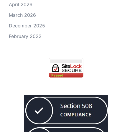
April 2026
March 2026
December 2025
February 2022