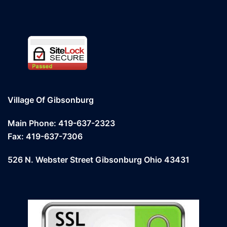
Village Of Gibsonburg
Main Phone: 419-637-2323
Fax: 419-637-7306
526 N. Webster Street Gibsonburg Ohio 43431