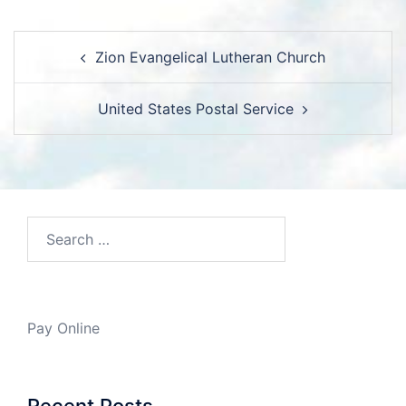
Post
Zion Evangelical Lutheran Church
navigation
United States Postal Service
Search…
Pay Online
Recent Posts