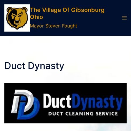
Skip
The Village Of Gibsonburg
to
Ohio
Tog
content
men
Mayor Steven Fought
Duct Dynasty