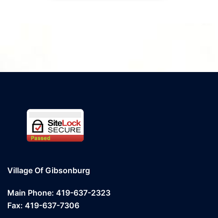
Village Of Gibsonburg
Main Phone: 419-637-2323
Fax: 419-637-7306