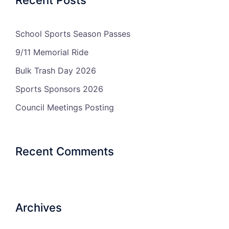
School Sports Season Passes
9/11 Memorial Ride
Bulk Trash Day 2026
Sports Sponsors 2026
Council Meetings Posting
Recent Comments
Archives