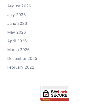
August 2026
July 2026
June 2026
May 2026
April 2026
March 2026
December 2025
February 2022