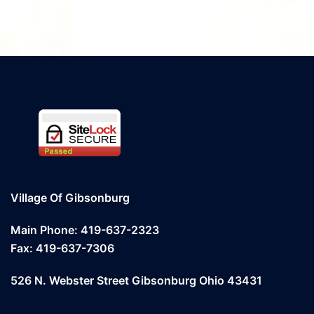
Village Of Gibsonburg
Main Phone: 419-637-2323
Fax: 419-637-7306
526 N. Webster Street Gibsonburg Ohio 43431