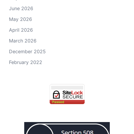
June 2026
May 2026
April 2026
March 2026
December 2025
February 2022