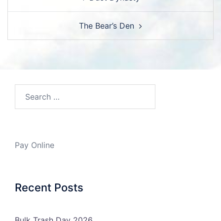
navigation
The Bear’s Den
Search…
Pay Online
Recent Posts
Bulk Trash Day 2026