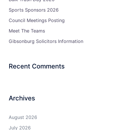
Sports Sponsors 2026
Council Meetings Posting
Meet The Teams
Gibsonburg Solicitors Information
Recent Comments
Archives
August 2026
July 2026