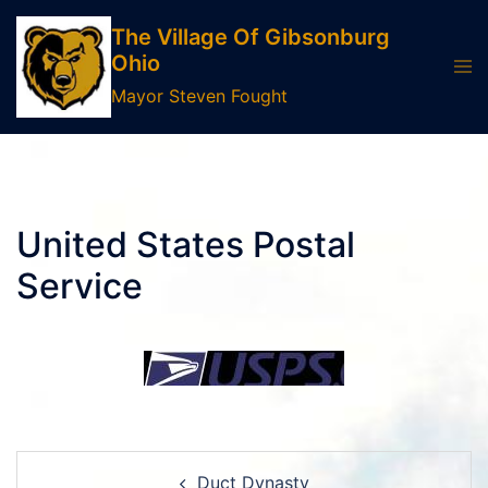
Skip
The Village Of Gibsonburg
to
Ohio
Tog
content
men
Mayor Steven Fought
United States Postal
Service
Post
Duct Dynasty