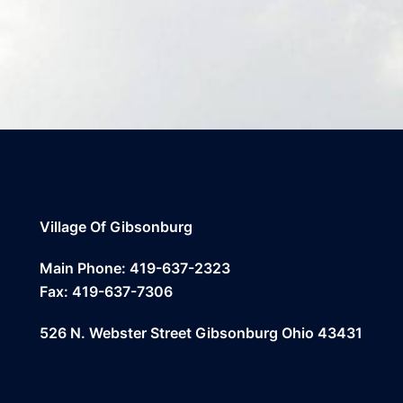
Village Of Gibsonburg
Main Phone: 419-637-2323
Fax: 419-637-7306
526 N. Webster Street Gibsonburg Ohio 43431