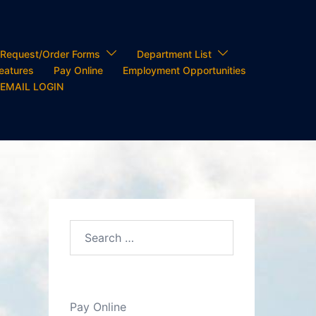
Request/Order Forms
Department List
Features
Pay Online
Employment Opportunities
 EMAIL LOGIN
Search…
Pay Online