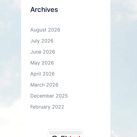
Archives
August 2026
July 2026
June 2026
May 2026
April 2026
March 2026
December 2025
February 2022