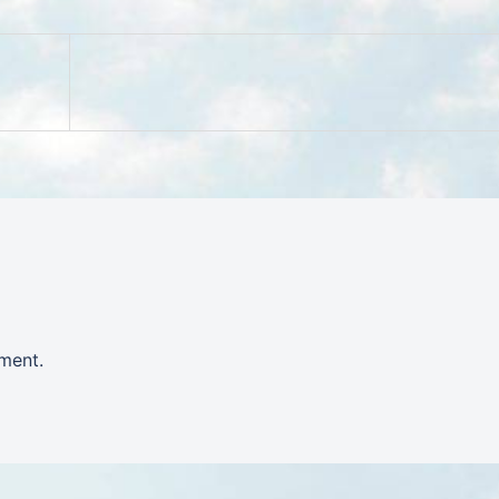
ment.