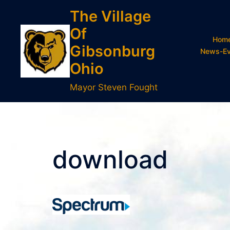
Skip
The Village
to
Of
content
Hom
Gibsonburg
News-Ev
Ohio
Mayor Steven Fought
download