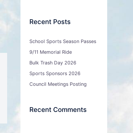
Recent Posts
School Sports Season Passes
9/11 Memorial Ride
Bulk Trash Day 2026
Sports Sponsors 2026
Council Meetings Posting
Recent Comments