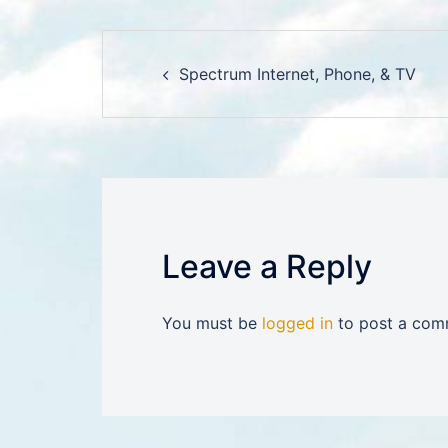
Post
Spectrum Internet, Phone, & TV
navigation
Leave a Reply
You must be
logged in
to post a com