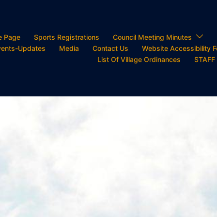
e Page
Sports Registrations
Council Meeting Minutes
ents-Updates
Media
Contact Us
Website Accessibility 
List Of Village Ordinances
STAFF