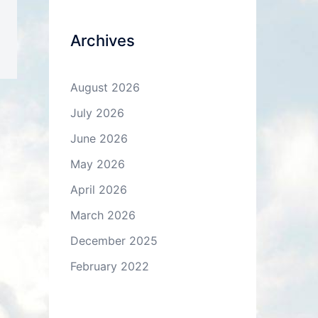
Archives
August 2026
July 2026
June 2026
May 2026
April 2026
March 2026
December 2025
February 2022