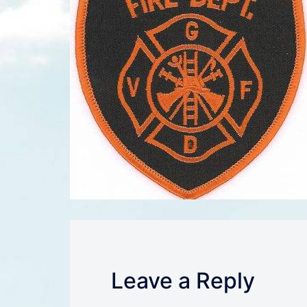
Leave a Reply