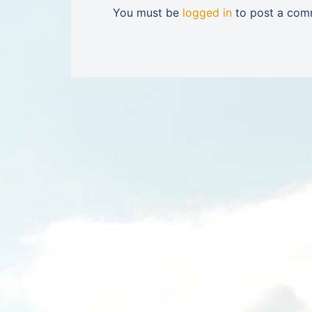
You must be
logged in
to post a com