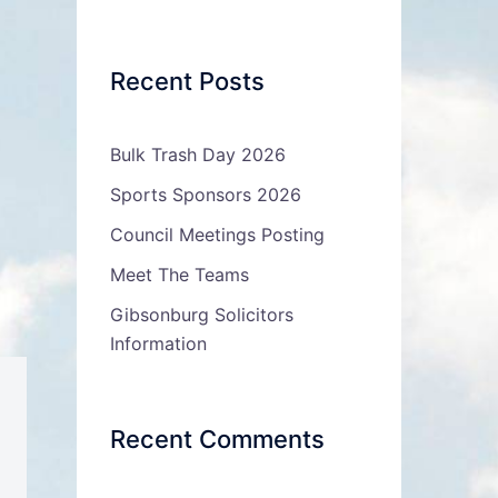
Recent Posts
Bulk Trash Day 2026
Sports Sponsors 2026
Council Meetings Posting
Meet The Teams
Gibsonburg Solicitors
Information
Recent Comments