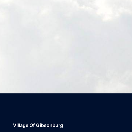
Village Of Gibsonburg