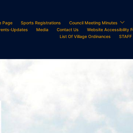
e Page
Sports Registrations
Council Meeting Minutes
ents-Updates
Media
Contact Us
Website Accessibility 
List Of Village Ordinances
STAFF