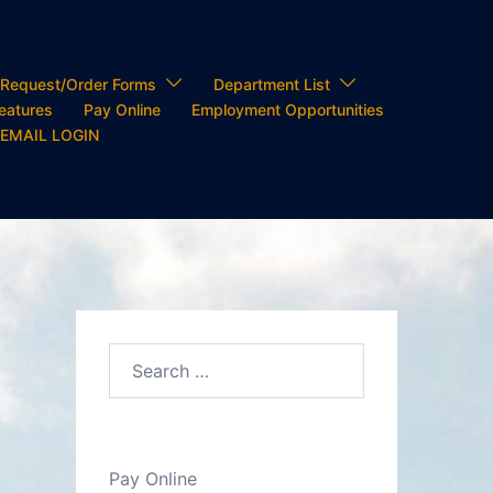
Request/Order Forms
Department List
Features
Pay Online
Employment Opportunities
 EMAIL LOGIN
Search…
Pay Online