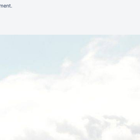
ment.