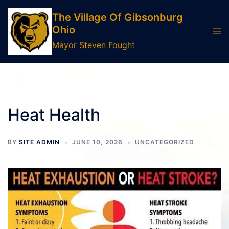
Skip
The Village Of Gibsonburg
to
Ohio
Tog
content
men
Mayor Steven Fought
Heat Health
BY
SITE ADMIN
JUNE 10, 2026
UNCATEGORIZED