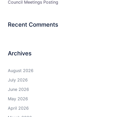
Council Meetings Posting
Recent Comments
Archives
August 2026
July 2026
June 2026
May 2026
April 2026