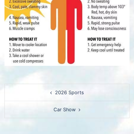
Post
2026 Sports
navigation
Car Show