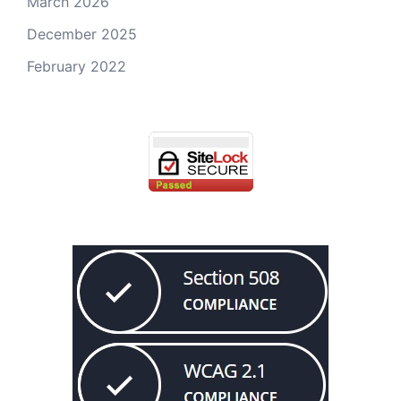
March 2026
December 2025
February 2022