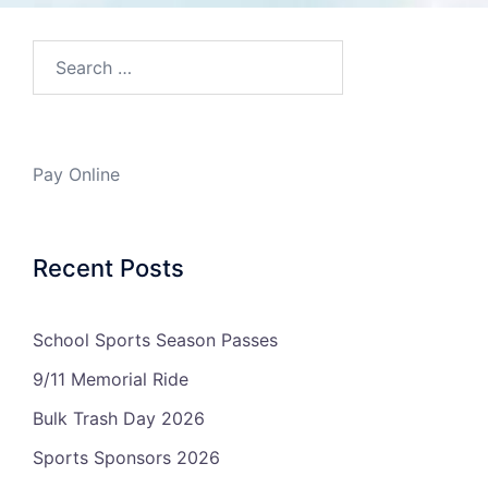
Search…
Pay Online
Recent Posts
School Sports Season Passes
9/11 Memorial Ride
Bulk Trash Day 2026
Sports Sponsors 2026