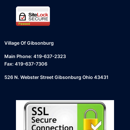
Village Of Gibsonburg
Main Phone: 419-637-2323
Fax: 419-637-7306
526 N. Webster Street Gibsonburg Ohio 43431