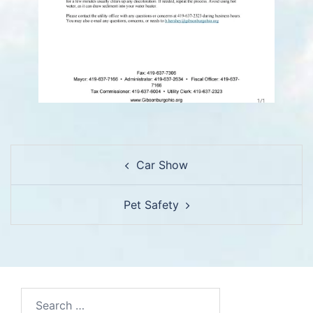
Post
Car Show
navigation
Pet Safety
Search…