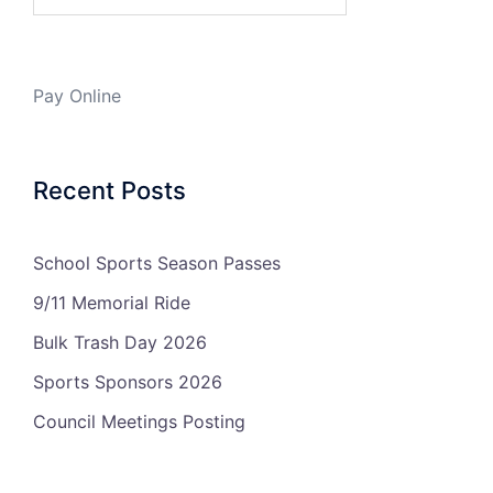
Pay Online
Recent Posts
School Sports Season Passes
9/11 Memorial Ride
Bulk Trash Day 2026
Sports Sponsors 2026
Council Meetings Posting