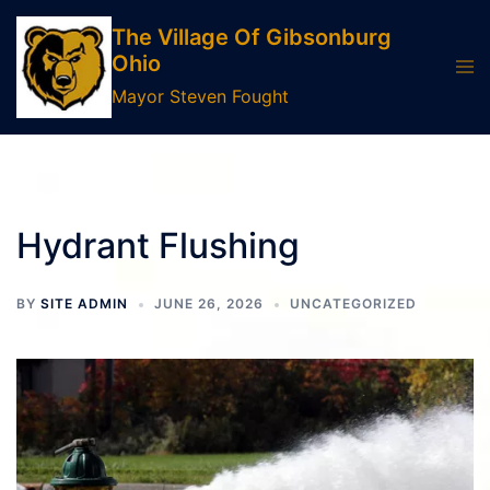
Skip
The Village Of Gibsonburg
to
Ohio
Tog
content
men
Mayor Steven Fought
Hydrant Flushing
BY
SITE ADMIN
JUNE 26, 2026
UNCATEGORIZED