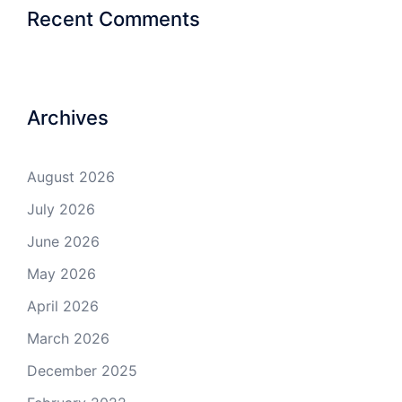
Recent Comments
Archives
August 2026
July 2026
June 2026
May 2026
April 2026
March 2026
December 2025