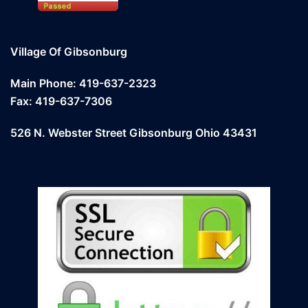
Village Of Gibsonburg
Main Phone: 419-637-2323
Fax: 419-637-7306
526 N. Webster Street Gibsonburg Ohio 43431