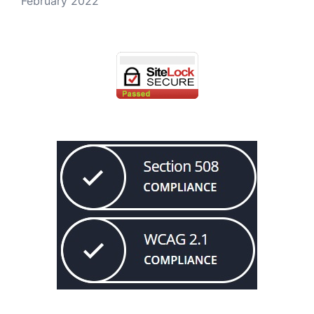
February 2022