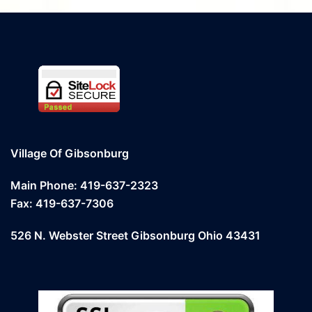
Village Of Gibsonburg
Main Phone: 419-637-2323
Fax: 419-637-7306
526 N. Webster Street Gibsonburg Ohio 43431