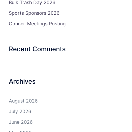
Bulk Trash Day 2026
Sports Sponsors 2026
Council Meetings Posting
Recent Comments
Archives
August 2026
July 2026
June 2026