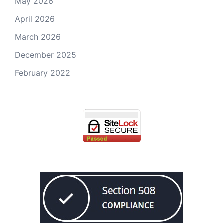
May 2026
April 2026
March 2026
December 2025
February 2022