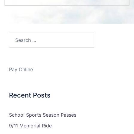
navigation
Search…
Pay Online
Recent Posts
School Sports Season Passes
9/11 Memorial Ride