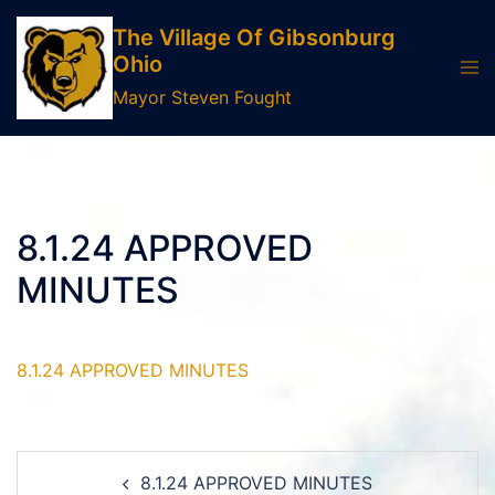
Skip
The Village Of Gibsonburg
to
Ohio
Tog
content
men
Mayor Steven Fought
8.1.24 APPROVED
MINUTES
8.1.24 APPROVED MINUTES
Post
8.1.24 APPROVED MINUTES